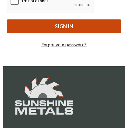
Forgot your password?