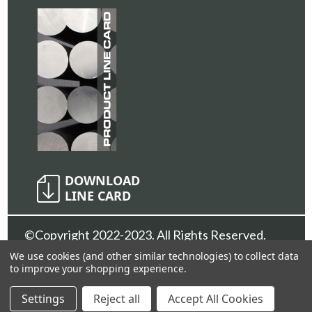
©Copyright 2022-2023. All Rights Reserved.
Sunshine Metals Inc.
Privacy Policy
We use cookies (and other similar technologies) to collect data
to improve your shopping experience.
Settings
Reject all
Accept All Cookies