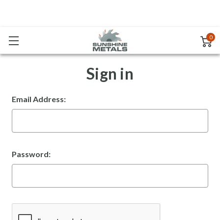
0
Sign in
Email Address:
Password: