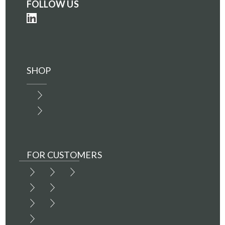
FOLLOW US
SHOP
FOR CUSTOMERS