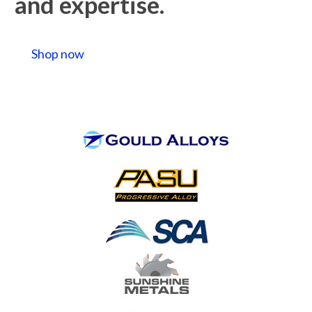
and expertise.
Shop now