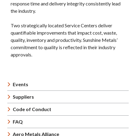
response time and delivery integrity consistently lead
the industry.
Two strategically located Service Centers deliver
quantifiable improvements that impact cost, waste,
quality, inventory and productivity. Sunshine Metals’
commitment to quality is reflected in their industry
approvals.
Events
Suppliers
Code of Conduct
FAQ
Aero Metals Alliance