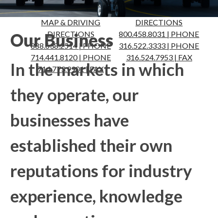
MAP & DRIVING
MAP & DRIVING
DIRECTIONS
DIRECTIONS
800.458.8031 | PHONE
Our Business
888.638.2514 | PHONE
316.522.3333 | PHONE
714.441.8120 | PHONE
316.524.7953 | FAX
In the markets in which
714.773.9901 | FAX
they operate, our
businesses have
established their own
reputations for industry
experience, knowledge