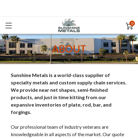
0
ABOUT
Sunshine Metals is a world-class supplier of
specialty metals and custom supply chain services.
We provide near net shapes, semi-finished
products, and just in time kitting from our
expansive inventories of plate, rod, bar, and
forgings.
Our professional team of industry veterans are
knowledgeable in all aspects of the market. Our quote