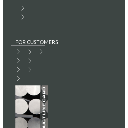
FOR CUSTOMERS