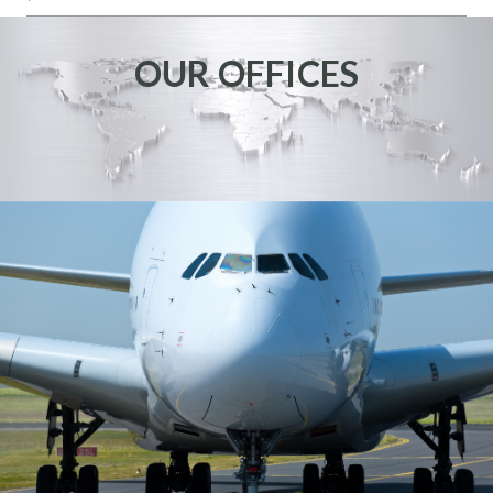
OUR OFFICES
NEVADA
KANSAS
6335 N HOLLYWOOD
3941 SOUTH NORMAN
BLVD STE 140
WICHITA, KS 67215
LAS VEGAS, NV 89115