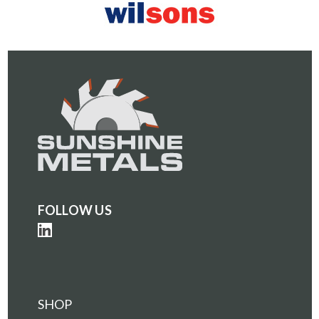
FOLLOW US
SHOP