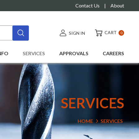
Contact Us
|
About
CART
SIGN IN
0
NFO
SERVICES
APPROVALS
CAREERS
SERVICES
HOME
SERVICES