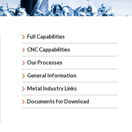
Full Capabilities
CNC Cappabilities
Our Processes
General Information
Metal Industry Links
Documents for Download