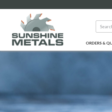
Search
ORDERS & Q