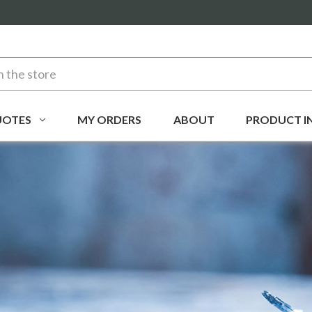
UOTES
MY ORDERS
ABOUT
PRODUCT I