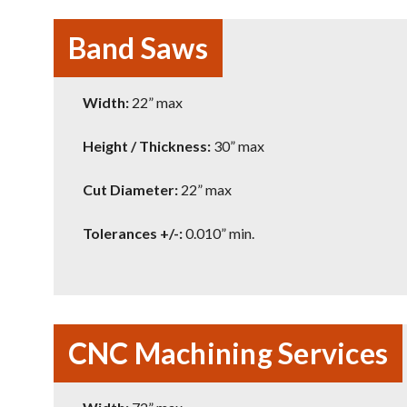
Band Saws
Width:
22” max
Height / Thickness:
30” max
Cut Diameter:
22” max
Tolerances +/-:
0.010” min.
CNC Machining Services