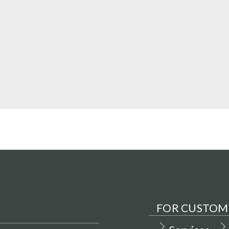
FOR CUSTOM