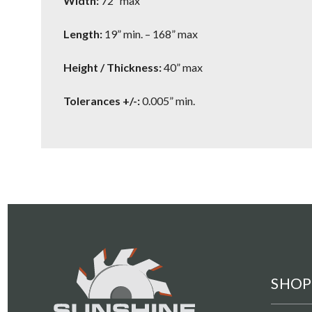
Width:
72” max
Length:
19” min. – 168” max
Height / Thickness:
40” max
Tolerances +/-:
0.005” min.
SHOP