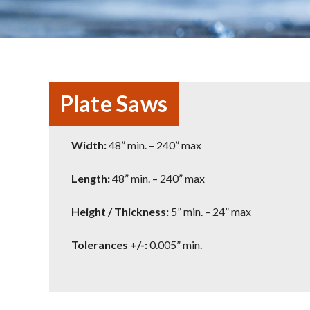
Plate Saws
Width:
48” min. – 240” max
Length:
48” min. – 240” max
Height / Thickness:
5” min. – 24” max
Tolerances +/-:
0.005” min.