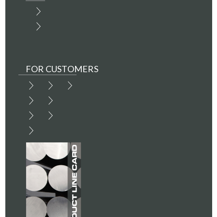
FOR CUSTOMERS