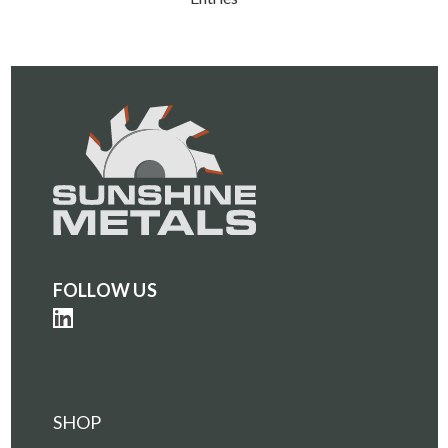
FOLLOW US
SHOP