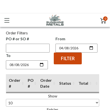
0
Order Filters
PO # or SO #
From
To
FILTER
Order
PO
Order
Status
Total
#
#
Date
Order
PO
Order
Status
Total
Show
#
#
Date
Entries