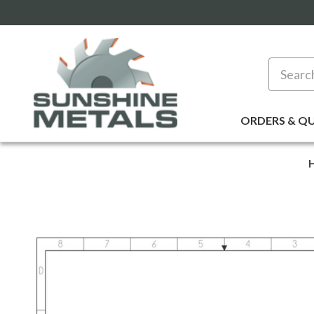
Search
ORDERS & Q