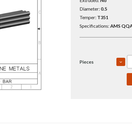
Extruded:
No
Diameter:
0.5
Temper:
T351
Specifications:
AMS QQA 
DECR
Pieces
QUAN
OF
2024
0.5X8
T351
ROU
BAR
(S006
001-
010)