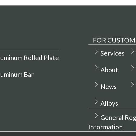
FOR CUSTOM
Services
luminum Rolled Plate
About
luminum Bar
News
Alloys
General Reg
Information