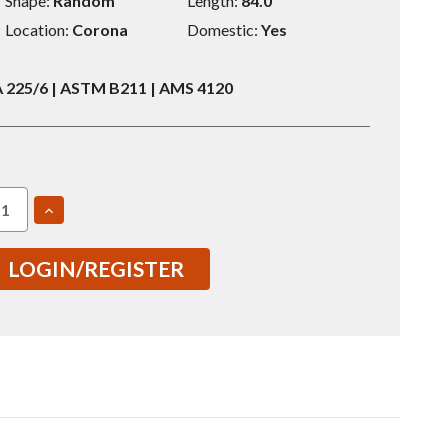
Shape:
Random
Length:
84.0
Location:
Corona
Domestic:
Yes
225/6 | ASTM B211 | AMS 4120
EASE
INCREASE
TITY
QUANTITY
OF
2024
LOGIN/REGISTER
4"
0.5X84"
T351
ND
ROUND
BAR
8869-
(S0068869-
001-
010)