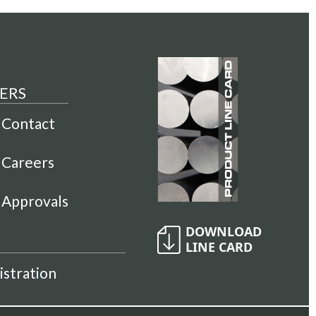
ERS
Contact
Careers
Approvals
istration