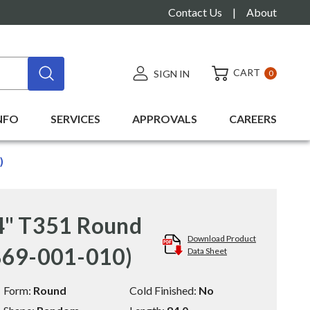
Contact Us
|
About
CART
SIGN IN
0
NFO
SERVICES
APPROVALS
CAREERS
)
4" T351 Round
Download Product
869-001-010)
Data Sheet
Form:
Round
Cold Finished:
No