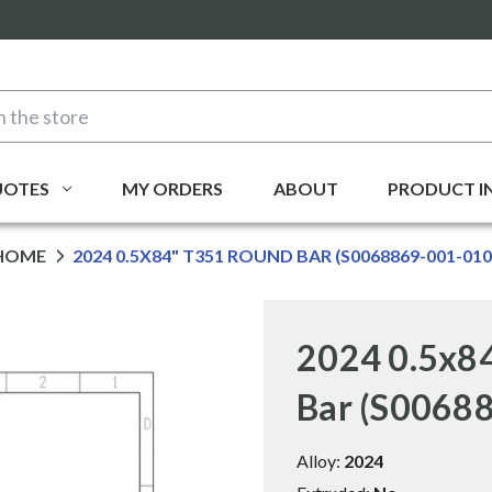
UOTES
MY ORDERS
ABOUT
PRODUCT I
HOME
2024 0.5X84" T351 ROUND BAR (S0068869-001-010
2024 0.5x8
Bar (S0068
Alloy:
2024