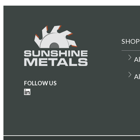
SHOP
A
A
FOLLOW US