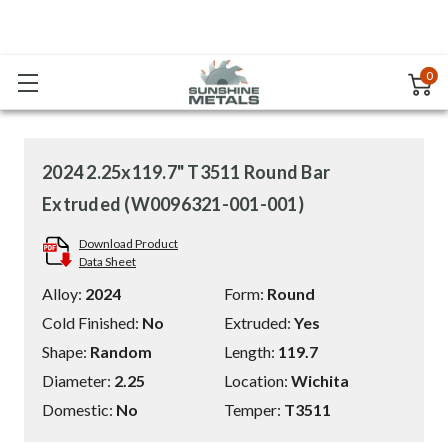
0
2024 2.25x119.7" T3511 Round Bar
Extruded (W0096321-001-001)
Download Product
Data Sheet
Alloy:
2024
Form:
Round
Cold Finished:
No
Extruded:
Yes
Shape:
Random
Length:
119.7
Diameter:
2.25
Location:
Wichita
Domestic:
No
Temper:
T3511