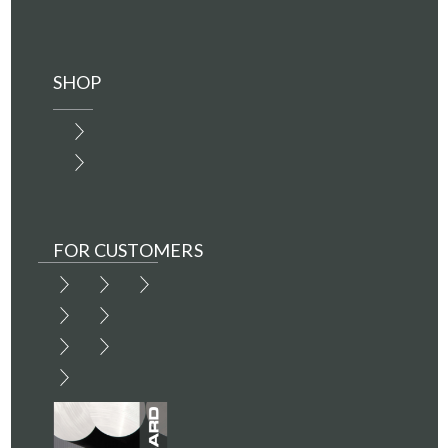
SHOP
FOR CUSTOMERS