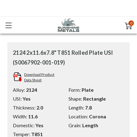
0
2124 2x11.6x7.8" T851 Rolled Plate USI
(S0067902-001-019)
Download Product
Data Sheet
Alloy:
2124
Form:
Plate
USI:
Yes
Shape:
Rectangle
Thickness:
2.0
Length:
7.8
Width:
11.6
Location:
Corona
Domestic:
Yes
Grain:
Length
Temper:
T851