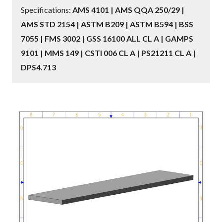
Specifications:
AMS 4101 | AMS QQA 250/29 |
AMS STD 2154 | ASTM B209 | ASTM B594 | BSS
7055 | FMS 3002 | GSS 16100 ALL CL A | GAMPS
9101 | MMS 149 | CSTI 006 CL A | PS21211 CL A |
DPS4.713