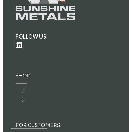
FOLLOW US
SHOP
FOR CUSTOMERS