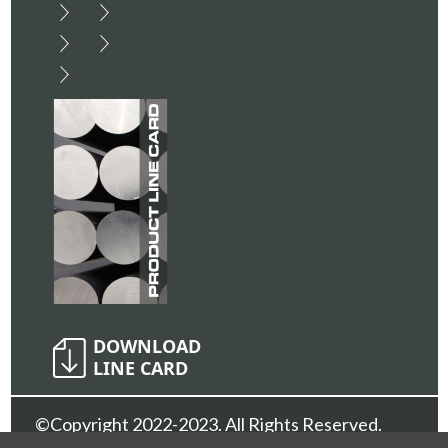
©Copyright 2022-2023. All Rights Reserved.
Sunshine Metals Inc.
Privacy Policy