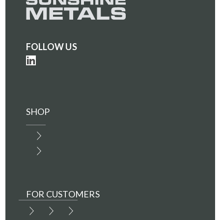
FOLLOW US
SHOP
FOR CUSTOMERS