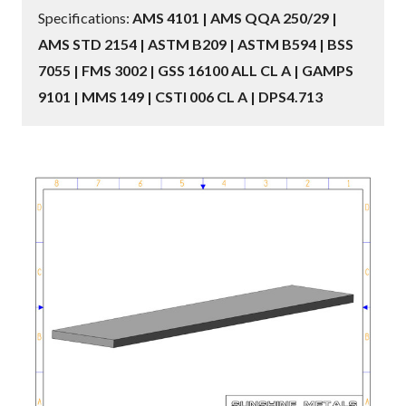
Specifications:
AMS 4101 | AMS QQA 250/29 |
AMS STD 2154 | ASTM B209 | ASTM B594 | BSS
7055 | FMS 3002 | GSS 16100 ALL CL A | GAMPS
9101 | MMS 149 | CSTI 006 CL A | DPS4.713