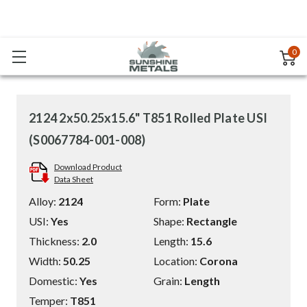
0
2124 2x50.25x15.6" T851 Rolled Plate USI
(S0067784-001-008)
Download Product
Data Sheet
Alloy:
2124
Form:
Plate
USI:
Yes
Shape:
Rectangle
Thickness:
2.0
Length:
15.6
Width:
50.25
Location:
Corona
Domestic:
Yes
Grain:
Length
Temper:
T851