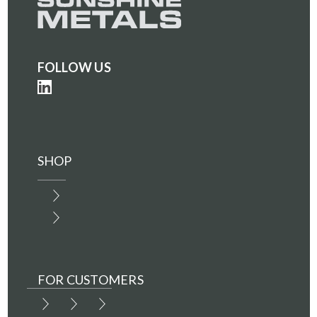
FOLLOW US
SHOP
FOR CUSTOMERS