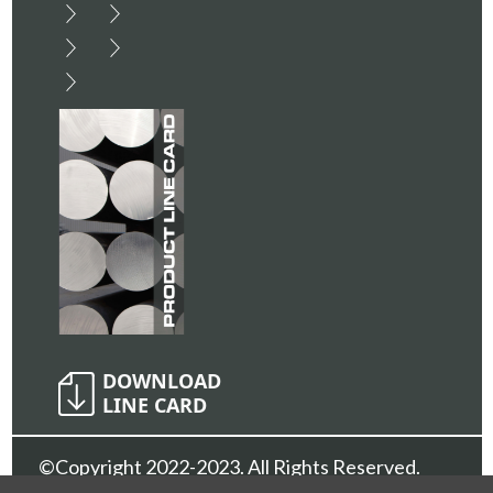
©Copyright 2022-2023. All Rights Reserved.
Sunshine Metals Inc.
Privacy Policy