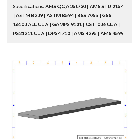
Specifications:
AMS QQA 250/30 | AMS STD 2154
| ASTM B209 | ASTM B594 | BSS 7055 | GSS
16100 ALL CL A | GAMPS 9101 | CSTI 006 CL A |
PS21211 CL A | DPS4.713 | AMS 4295 | AMS 4599