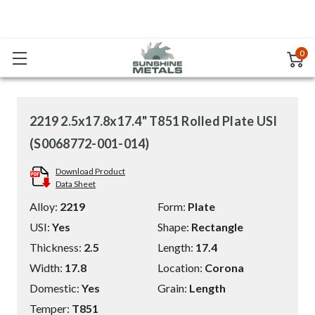
0
2219 2.5x17.8x17.4" T851 Rolled Plate USI
(S0068772-001-014)
Download Product
Data Sheet
Alloy:
2219
Form:
Plate
USI:
Yes
Shape:
Rectangle
Thickness:
2.5
Length:
17.4
Width:
17.8
Location:
Corona
Domestic:
Yes
Grain:
Length
Temper:
T851