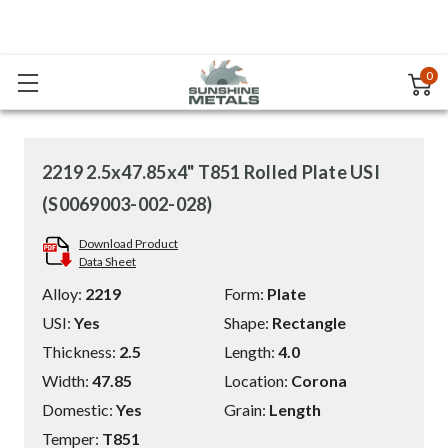
0
2219 2.5x47.85x4" T851 Rolled Plate USI
(S0069003-002-028)
Download Product
Data Sheet
Alloy:
2219
Form:
Plate
USI:
Yes
Shape:
Rectangle
Thickness:
2.5
Length:
4.0
Width:
47.85
Location:
Corona
Domestic:
Yes
Grain:
Length
Temper:
T851