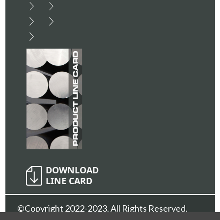
©Copyright 2022-2023. All Rights Reserved.
Sunshine Metals Inc.
Privacy Policy