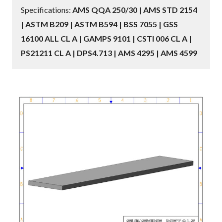
Specifications:
AMS QQA 250/30 | AMS STD 2154
| ASTM B209 | ASTM B594 | BSS 7055 | GSS
16100 ALL CL A | GAMPS 9101 | CSTI 006 CL A |
PS21211 CL A | DPS4.713 | AMS 4295 | AMS 4599