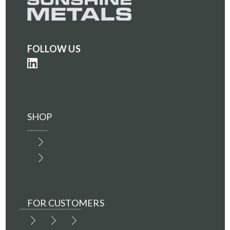
FOLLOW US
SHOP
FOR CUSTOMERS