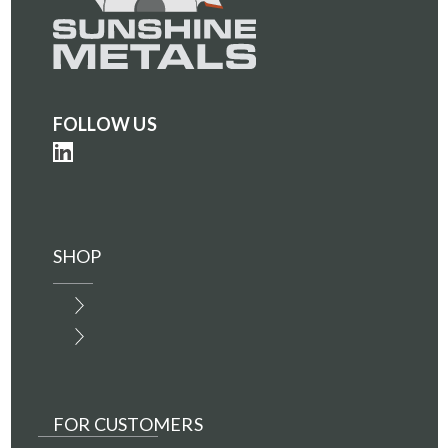
FOLLOW US
SHOP
FOR CUSTOMERS