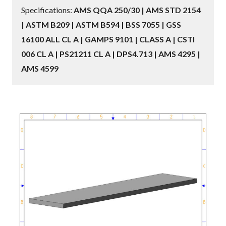
Specifications:
AMS QQA 250/30 | AMS STD 2154
| ASTM B209 | ASTM B594 | BSS 7055 | GSS
16100 ALL CL A | GAMPS 9101 | CLASS A | CSTI
006 CL A | PS21211 CL A | DPS4.713 | AMS 4295 |
AMS 4599