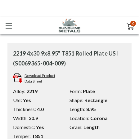
0
2219 4x30.9x8.95" T851 Rolled Plate USI
(S0069365-004-009)
Download Product
Data Sheet
Alloy:
2219
Form:
Plate
USI:
Yes
Shape:
Rectangle
Thickness:
4.0
Length:
8.95
Width:
30.9
Location:
Corona
Domestic:
Yes
Grain:
Length
Temper:
T851