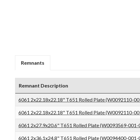
Remnants
Remnant Description
6061 2x22.18x22.18" T651 Rolled Plate (W0092110-00
6061 2x22.18x22.18" T651 Rolled Plate (W0092110-00
6061 2x27.9x20.6" T651 Rolled Plate (W0093569-001-
6061 2x36.1x24.8" T651 Rolled Plate (W0094400-001-