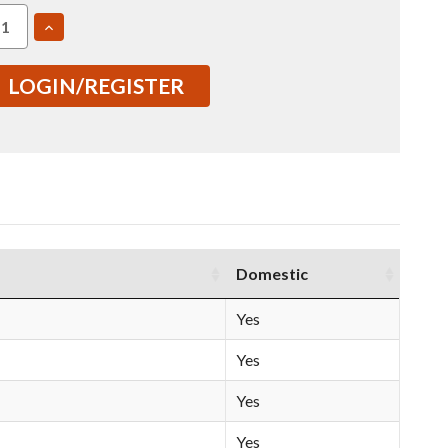
EASE
INCREASE
TITY
QUANTITY
OF
6061
LOGIN/REGISTER
2"
T651
ED
ROLLED
E
PLATE
00671)
(IN0000671)
Domestic
Yes
Yes
Yes
Yes