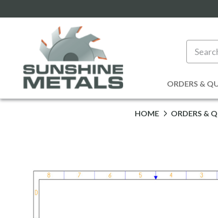
Search
ORDERS & Q
HOME
ORDERS & 