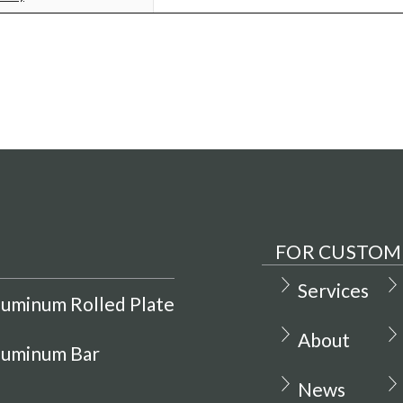
FOR CUSTOM
Services
luminum Rolled Plate
About
luminum Bar
News