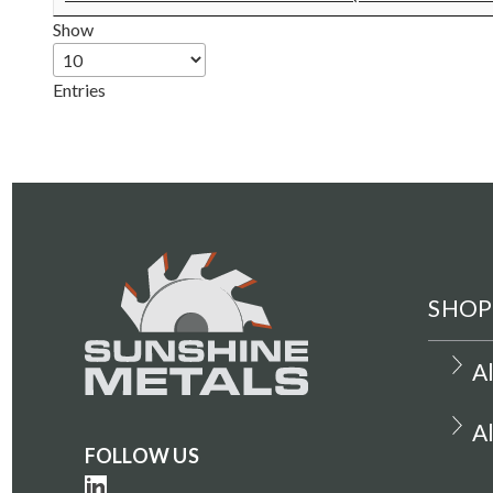
Show
Entries
SHOP
A
A
FOLLOW US