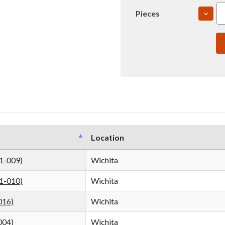
DECR
Pieces
QUAN
OF
6061
2"
T651
ROLL
PLAT
(IN00
Location
1-009)
Wichita
1-010)
Wichita
016)
Wichita
004)
Wichita