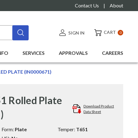
Contact Us
|
About
CART
SIGN IN
0
NFO
SERVICES
APPROVALS
CAREERS
LED PLATE (IN0000671)
1 Rolled Plate
Download Product
)
Data Sheet
Form:
Plate
Temper:
T651