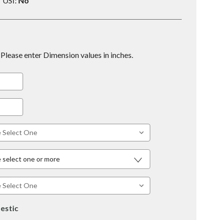
USI:
No
Please enter Dimension values in inches.
 select one or more
estic