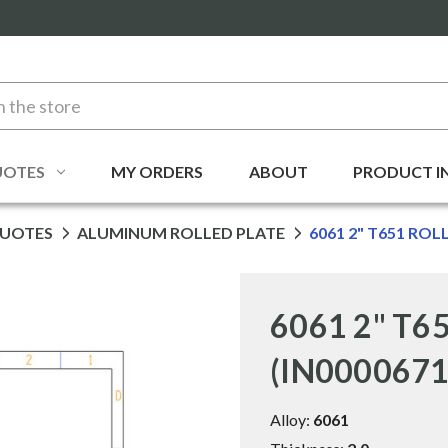
UOTES
MY ORDERS
ABOUT
PRODUCT I
QUOTES
ALUMINUM ROLLED PLATE
6061 2" T651 ROL
6061 2" T65
(IN0000671
Alloy:
6061