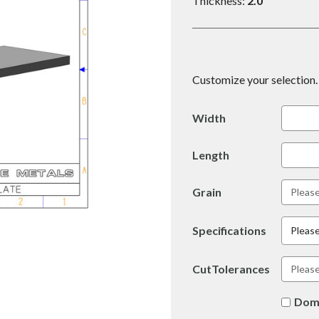
Thickness:
2.0
Customize your selection. 
Width
Length
Grain
Specifications
Please
CutTolerances
Dom