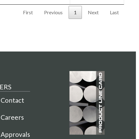
First
Previous
1
Next
Last
ERS
Contact
Careers
Approvals