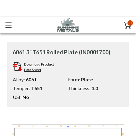
0
6061 3" T651 Rolled Plate (IN0001700)
Download Product
Data Sheet
Alloy:
6061
Form:
Plate
Temper:
T651
Thickness:
3.0
USI:
No