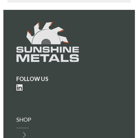
PLATE
PLATE
(IN0001700)
(IN0001700)
FOLLOW US
SHOP