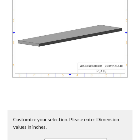
Customize your selection. Please enter Dimension
values in inches.