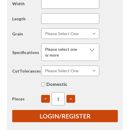
Width
Length
Grain
Please select one
Specifications
or more
CutTolerances
Domestic
DECREASE
INCREASE
Pieces
QUANTITY
QUANTITY
OF
OF
6061
6061
LOGIN/REGISTER
3"
3"
T651
T651
ROLLED
ROLLED