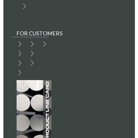
FOR CUSTOMERS