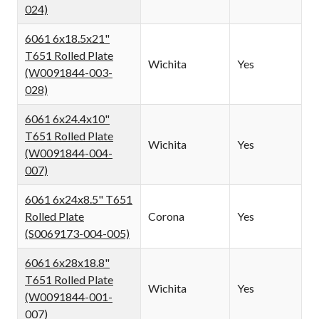
024)
6061 6x18.5x21"
T651 Rolled Plate
Wichita
Yes
(W0091844-003-
028)
6061 6x24.4x10"
T651 Rolled Plate
Wichita
Yes
(W0091844-004-
007)
6061 6x24x8.5" T651
Rolled Plate
Corona
Yes
(S0069173-004-005)
6061 6x28x18.8"
T651 Rolled Plate
Wichita
Yes
(W0091844-001-
007)