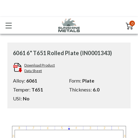
0
6061 6" T651 Rolled Plate (IN0001343)
Download Product
Data Sheet
Alloy:
6061
Form:
Plate
Temper:
T651
Thickness:
6.0
USI:
No