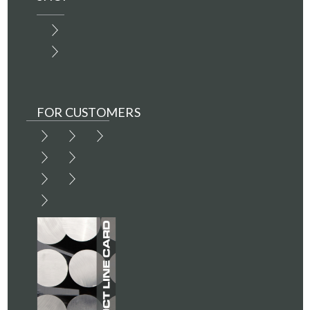
FOR CUSTOMERS