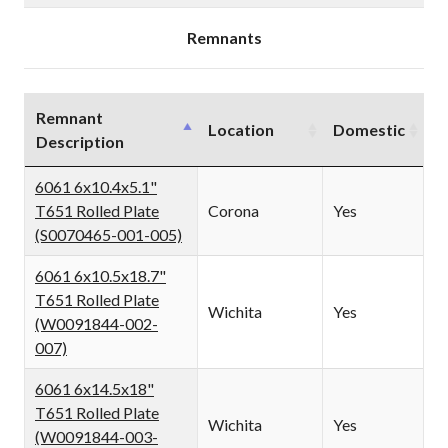
PLATE
PLATE
(IN0001343)
(IN0001343)
Remnants
Remnant
Location
Domestic
Description
6061 6x10.4x5.1"
T651 Rolled Plate
Corona
Yes
(S0070465-001-005)
6061 6x10.5x18.7"
T651 Rolled Plate
Wichita
Yes
(W0091844-002-
007)
6061 6x14.5x18"
T651 Rolled Plate
Wichita
Yes
(W0091844-003-