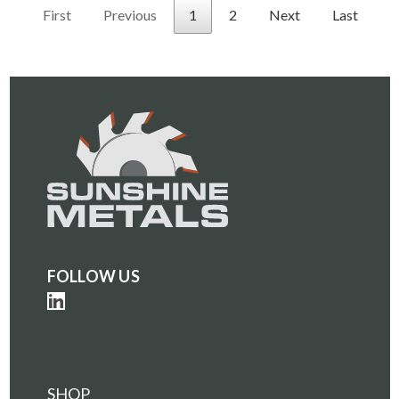
First
Previous
1
2
Next
Last
FOLLOW US
SHOP