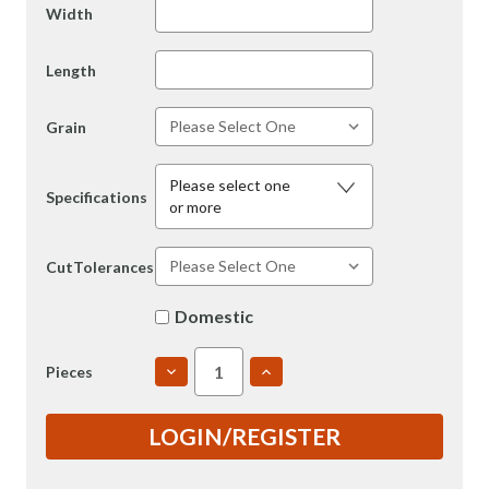
Width
Length
Grain
Please select one
Specifications
or more
CutTolerances
Domestic
DECREASE
INCREASE
Pieces
QUANTITY
QUANTITY
OF
OF
6061
6061
LOGIN/REGISTER
6"
6"
T651
T651
ROLLED
ROLLED