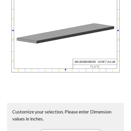
Customize your selection. Please enter Dimension
values in inches.