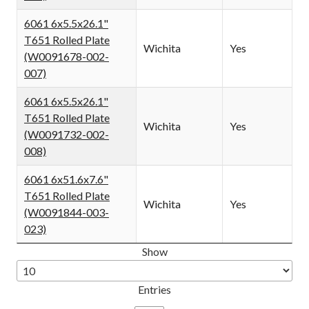
6061 6x5.5x26.1"
T651 Rolled Plate
Wichita
Yes
(W0091678-002-
007)
6061 6x5.5x26.1"
T651 Rolled Plate
Wichita
Yes
(W0091732-002-
008)
6061 6x51.6x7.6"
T651 Rolled Plate
Wichita
Yes
(W0091844-003-
023)
Show
Entries