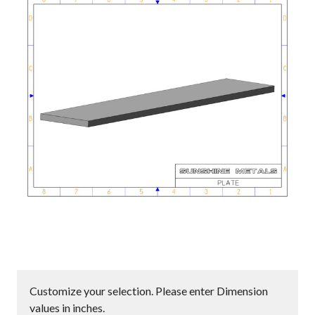
Customize your selection. Please enter Dimension
values in inches.