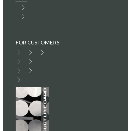
FOR CUSTOMERS