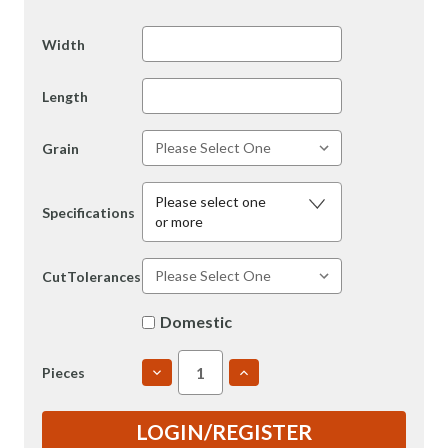
Width
Length
Grain
Please select one
Specifications
or more
CutTolerances
Domestic
DECREASE
INCREASE
Pieces
QUANTITY
QUANTITY
OF
OF
7050
7050
LOGIN/REGISTER
1.25"
1.25"