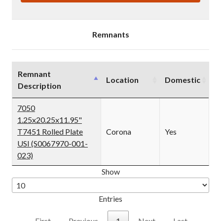
T7451
T7451
ROLLED
ROLLED
PLATE
PLATE
USI
USI
(IN0001279)
(IN0001279)
Remnants
Remnant
Location
Domestic
Description
7050
1.25x20.25x11.95"
T7451 Rolled Plate
Corona
Yes
USI (S0067970-001-
023)
Show
Entries
First
Previous
1
Next
Last