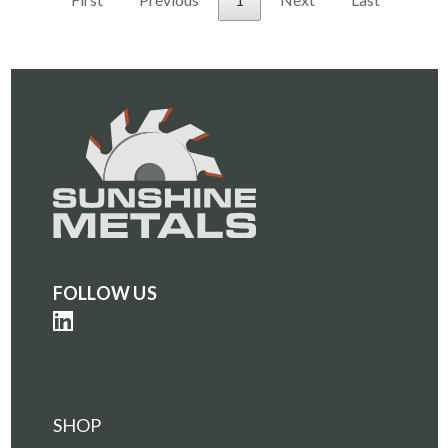
FOLLOW US
SHOP