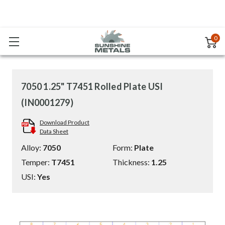
0
7050 1.25" T7451 Rolled Plate USI
(IN0001279)
Download Product
Data Sheet
Alloy:
7050
Form:
Plate
Temper:
T7451
Thickness:
1.25
USI:
Yes