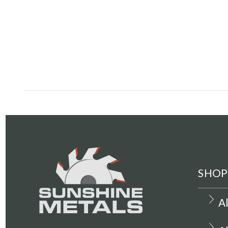
SHOP
A