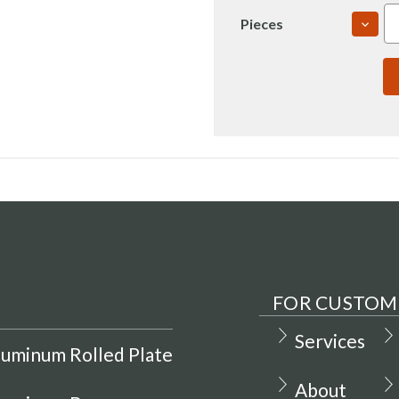
DECR
Pieces
QUAN
OF
7050
2.5"
T765
ROLL
PLAT
USI
(IN00
FOR CUSTOM
Services
luminum Rolled Plate
About