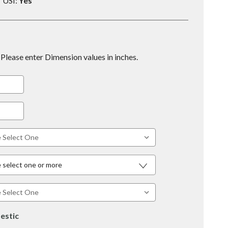
USI:
Yes
Please enter Dimension values in inches.
 select one or more
estic