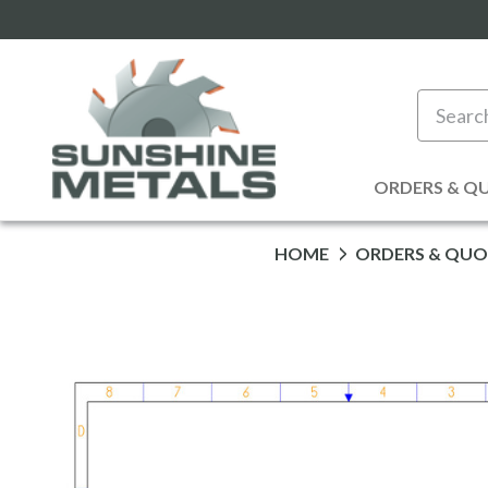
Search
ORDERS & Q
HOME
ORDERS & QUO