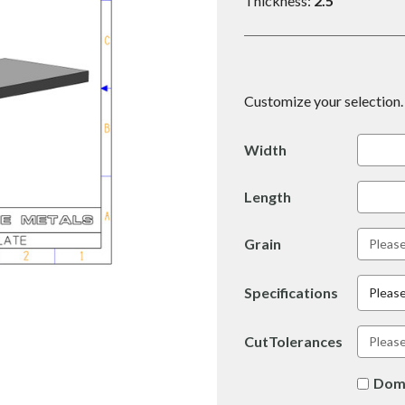
Thickness:
2.5
Customize your selection. 
Width
Length
Grain
Specifications
Please
CutTolerances
Dom