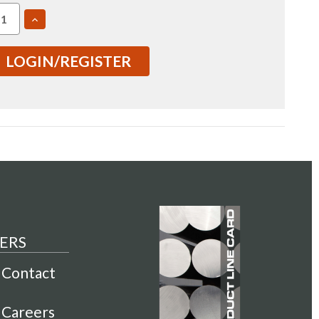
EASE
INCREASE
TITY
QUANTITY
OF
7050
LOGIN/REGISTER
2.5"
1
T7651
ED
ROLLED
E
PLATE
USI
00314)
(IN0000314)
ERS
Contact
Careers