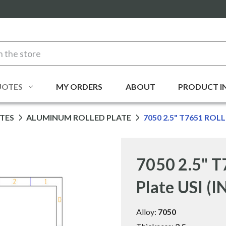
UOTES
MY ORDERS
ABOUT
PRODUCT I
TES
ALUMINUM ROLLED PLATE
7050 2.5" T7651 ROLL
7050 2.5" T
Plate USI (
Alloy:
7050