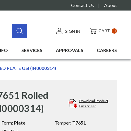
Contact Us
|
About
CART
SIGN IN
0
NFO
SERVICES
APPROVALS
CAREERS
ED PLATE USI (IN0000314)
7651 Rolled
Download Product
IN0000314)
Data Sheet
Form:
Plate
Temper:
T7651