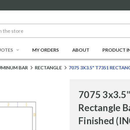
UOTES
MY ORDERS
ABOUT
PRODUCT I
UMINUM BAR
RECTANGLE
7075 3X3.5" T7351 RECTAN
7075 3x3.5
Rectangle B
Finished (I