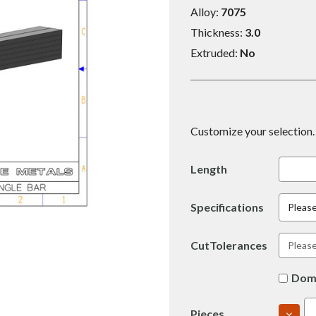
Alloy:
7075
Thickness:
3.0
Extruded:
No
Customize your selection. 
Length
Specifications
Please
CutTolerances
Dom
DECR
Pieces