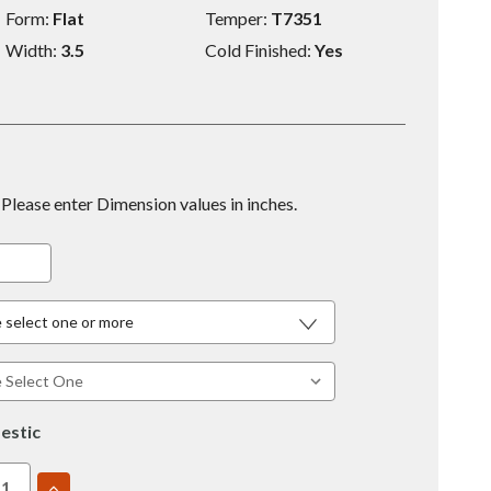
Form:
Flat
Temper:
T7351
Width:
3.5
Cold Finished:
Yes
Please enter Dimension values in inches.
 select one or more
estic
EASE
INCREASE