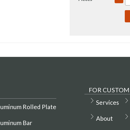
QUAN
OF
7075
3X3.5
T735
RECT
BAR
COLD
FINIS
(IN00
FOR CUSTOM
Services
luminum Rolled Plate
About
luminum Bar