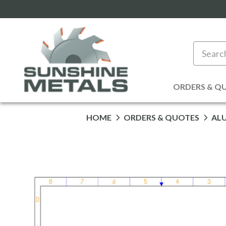
Search
ORDERS & Q
HOME
ORDERS & QUOTES
AL