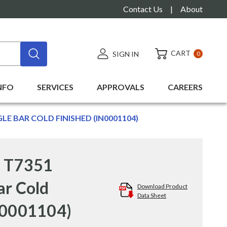
Contact Us
|
About
CART
SIGN IN
0
NFO
SERVICES
APPROVALS
CAREERS
GLE BAR COLD FINISHED (IN0001104)
" T7351
ar Cold
Download Product
Data Sheet
N0001104)