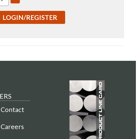
TITY
QUANTITY
OF
7075
LOGIN/REGISTER
"
3X3.5"
1
T7351
ANGLE
RECTANGLE
BAR
COLD
HED
FINISHED
01104)
(IN0001104)
ERS
Contact
Careers