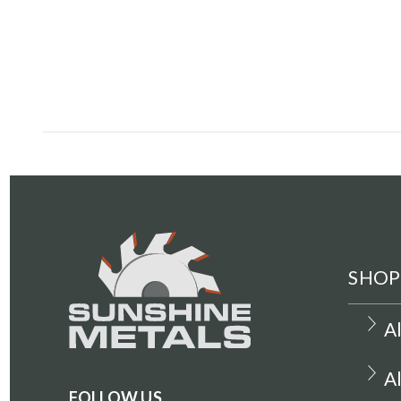
SHOP
A
A
FOLLOW US