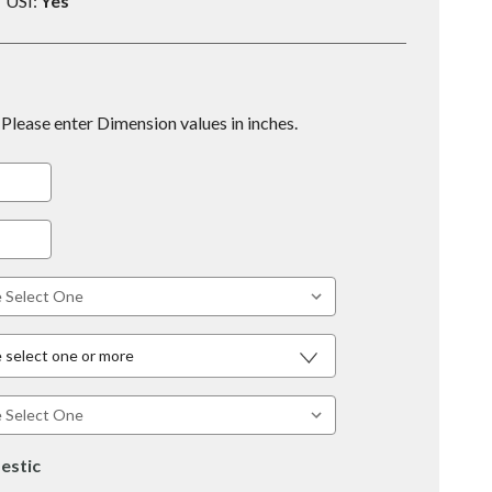
USI:
Yes
Please enter Dimension values in inches.
 select one or more
estic