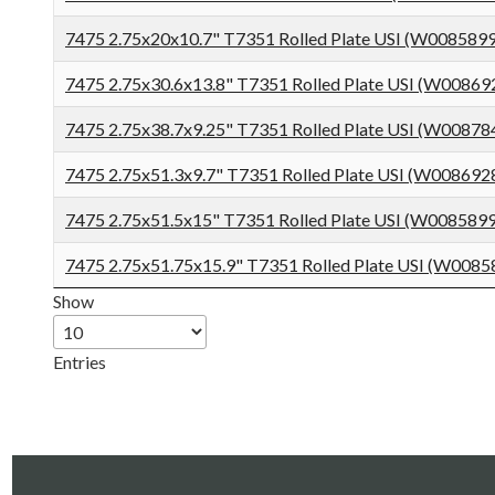
7475 2.75x20x10.7" T7351 Rolled Plate USI (W008589
7475 2.75x30.6x13.8" T7351 Rolled Plate USI (W0086
7475 2.75x38.7x9.25" T7351 Rolled Plate USI (W0087
7475 2.75x51.3x9.7" T7351 Rolled Plate USI (W008692
7475 2.75x51.5x15" T7351 Rolled Plate USI (W008589
7475 2.75x51.75x15.9" T7351 Rolled Plate USI (W008
Show
Entries