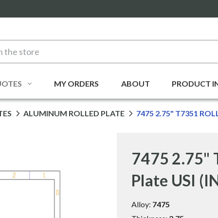
UOTES
MY ORDERS
ABOUT
PRODUCT I
TES
ALUMINUM ROLLED PLATE
7475 2.75" T7351 ROL
7475 2.75" 
Plate USI (
Alloy:
7475