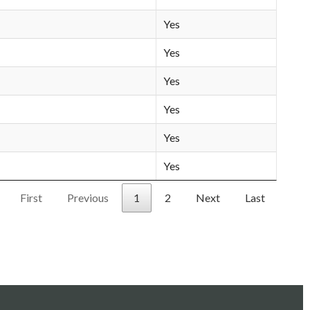
Yes
Yes
Yes
Yes
Yes
Yes
First
Previous
1
2
Next
Last