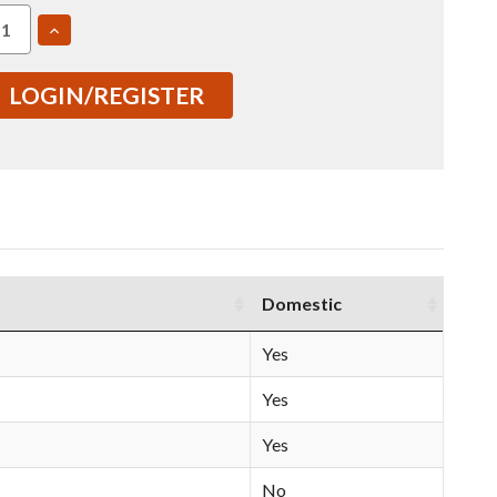
EASE
INCREASE
TITY
QUANTITY
OF
7475
LOGIN/REGISTER
2.75"
1
T7351
ED
ROLLED
E
PLATE
USI
01607)
(IN0001607)
Domestic
Yes
Yes
Yes
No