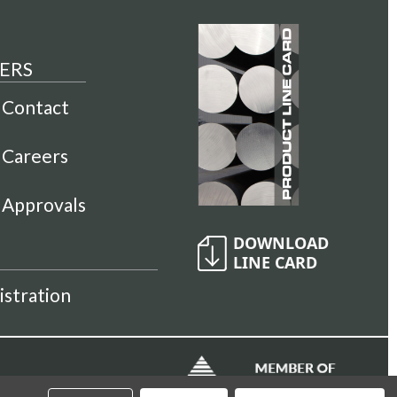
ERS
Contact
Careers
Approvals
istration