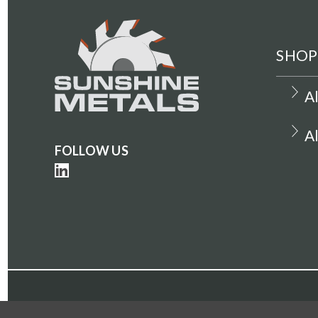
SHOP
A
A
FOLLOW US
©Copyright 2022-2023. All Rights Reserved. Suns