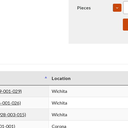
DECR
Pieces
QUAN
OF
7475
2.75"
T735
ROLL
PLAT
USI
(IN00
Location
9-001-029)
Wichita
6-001-026)
Wichita
928-003-015)
Wichita
01-001)
Corona