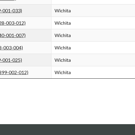
9-001-033)
Wichita
928-003-012)
Wichita
840-001-007)
Wichita
8-003-004)
Wichita
9-001-025)
Wichita
5899-002-012)
Wichita