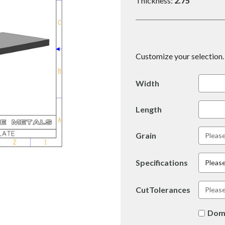
Thickness:
2.75
Customize your selection. 
Width
Length
Grain
Specifications
Please
CutTolerances
Dom