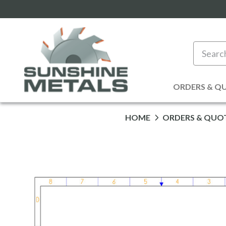
Search
ORDERS & Q
HOME
ORDERS & QUO