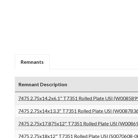
Remnants
Remnant Description
7475 2.75x14.2x6.1" T7351 Rolled Plate USI (W008589
7475 2.75x14x13.3" T7351 Rolled Plate USI (W008783
7475 2.75x17.875x12" T7351 Rolled Plate USI (W0086
7475 2.75x18x12" T7351 Rolled Plate USI (S0070608-0