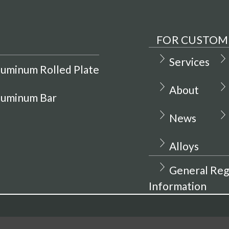
FOR CUSTOM
Services
luminum Rolled Plate
About
luminum Bar
News
Alloys
General Reg
Information
hine Metals Inc.
Privacy Policy