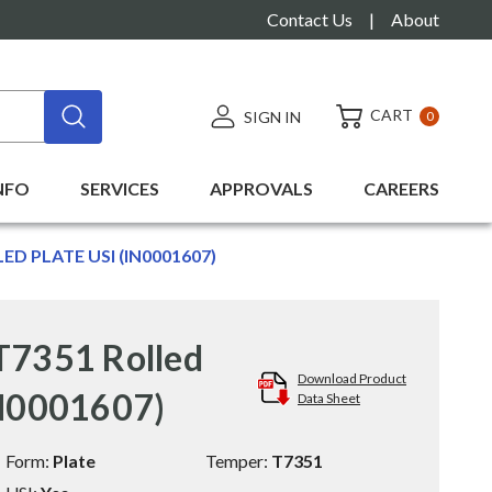
Contact Us
|
About
CART
SIGN IN
0
NFO
SERVICES
APPROVALS
CAREERS
LED PLATE USI (IN0001607)
T7351 Rolled
Download Product
IN0001607)
Data Sheet
Form:
Plate
Temper:
T7351